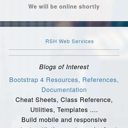
We will be online shortly
RSH Web Services
Blogs of Interest
Bootstrap 4 Resources, References,
Documentation
Cheat Sheets, Class Reference,
Utilities, Templates ....
Build mobile and responsive