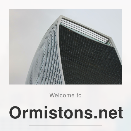
Welcome to
Ormistons.net